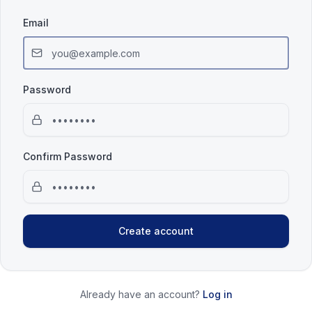
Email
Password
Confirm Password
Create account
Already have an account?
Log in