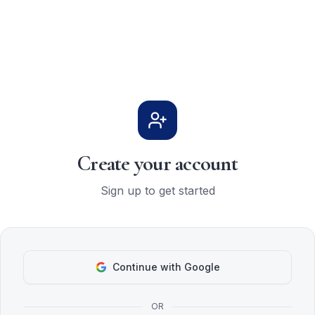
Create your account
Sign up to get started
Continue with Google
OR